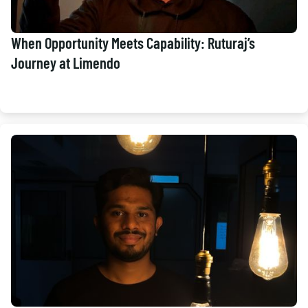
When Opportunity Meets Capability: Ruturaj’s
Journey at Limendo