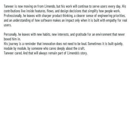
Tanveer is now moving on from Limendo, but his work will continue to serve users every day. His
contributions live inside features, flows, and design decisions that simplify how people work.
Professionally, he leaves with sharper product thinking, a clearer sense of engineering priorities,
and an understanding of how software makes an impact only when it is built with empathy for real
users.
Personally, he leaves with new habits, new interests, and gratitude for an environment that never
boxed him in.
His journey is a reminder that innovation does not need to be loud. Sometimes it is built quietly,
module by module, by someone who cares deeply about the craft.
Tanveer cared. And that will always remain part of Limendo’s story.