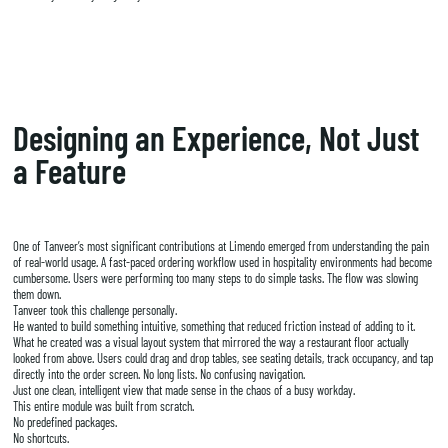
Designing an Experience, Not Just
a Feature
One of Tanveer’s most significant contributions at Limendo emerged from understanding the pain
of real-world usage. A fast-paced ordering workflow used in hospitality environments had become
cumbersome. Users were performing too many steps to do simple tasks. The flow was slowing
them down.
Tanveer took this challenge personally.
He wanted to build something intuitive, something that reduced friction instead of adding to it.
What he created was a visual layout system that mirrored the way a restaurant floor actually
looked from above. Users could drag and drop tables, see seating details, track occupancy, and tap
directly into the order screen. No long lists. No confusing navigation.
Just one clean, intelligent view that made sense in the chaos of a busy workday.
This entire module was built from scratch.
No predefined packages.
No shortcuts.