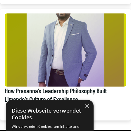
How Prasanna’s Leadership Philosophy Built
Limendo’s Culture of Excellence.
×
Diese Webseite verwendet
Cookies.
Wir verwenden Cookies, um Inhalte und