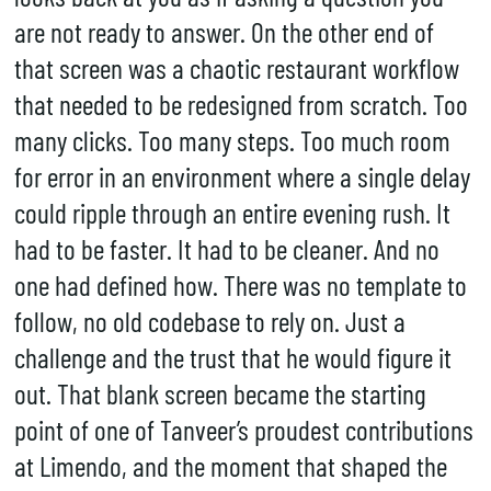
are not ready to answer. On the other end of
that screen was a chaotic restaurant workflow
that needed to be redesigned from scratch. Too
many clicks. Too many steps. Too much room
for error in an environment where a single delay
could ripple through an entire evening rush. It
had to be faster. It had to be cleaner. And no
one had defined how. There was no template to
follow, no old codebase to rely on. Just a
challenge and the trust that he would figure it
out. That blank screen became the starting
point of one of Tanveer’s proudest contributions
at Limendo, and the moment that shaped the