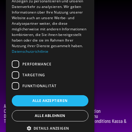
Anzeigen zu personalisieren und unseren
Datenverkehr zu analysieren. Wir geben
Informationen über Ihre Nutzung unserer
Website auch an unsere Werbe- und
Analysepartner weiter, die diese
möglicherweise mit anderen Informationen
kombinieren, die Sie ihnen bereitgestellt
haben oder die sie im Rahmen Ihrer
Nutzung ihrer Dienste gesammelt haben.
Datenschutzrichtlinie
PERFORMANCE
TARGETING
FUNKTIONALITÄT
ALLE AKZEPTIEREN
About Limendo
Legal
Contact
Data protection
Data protection
Kassa & Menu
ALLE ABLEHNEN
Terms and Conditions
Terms and Conditions Kassa &
Menu
DETAILS ANZEIGEN