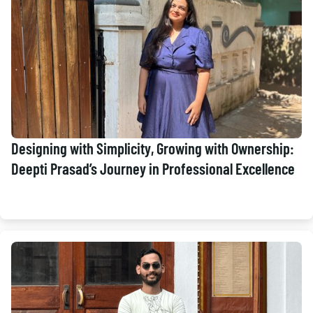
Designing with Simplicity, Growing with Ownership:
Deepti Prasad’s Journey in Professional Excellence