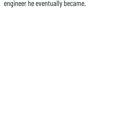
engineer he eventually became.