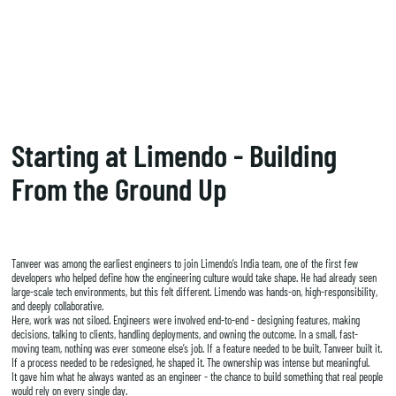
Starting at Limendo - Building
From the Ground Up
Tanveer was among the earliest engineers to join Limendo’s India team, one of the first few
developers who helped define how the engineering culture would take shape. He had already seen
large-scale tech environments, but this felt different. Limendo was hands-on, high-responsibility,
and deeply collaborative.
Here, work was not siloed. Engineers were involved end-to-end - designing features, making
decisions, talking to clients, handling deployments, and owning the outcome. In a small, fast-
moving team, nothing was ever someone else’s job. If a feature needed to be built, Tanveer built it.
If a process needed to be redesigned, he shaped it. The ownership was intense but meaningful.
It gave him what he always wanted as an engineer - the chance to build something that real people
would rely on every single day.