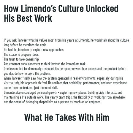
How Limendo’s Culture Unlocked
His Best Work
If you ask Tanveer what he values most from his years at Limendo, he would talk about the culture
long before he mentions the code.
He had the freedom to explore new approaches.
The space to propose ideas.
The trust to take ownership.
And constant encouragement to think beyond the immediate task.
One lesson that fundamentally reshaped his perspective was this: understand the product before
you decide how to solve the problem.
When Tanveer finally saw how the system operated in real environments, especially during his
visit to Italy, his approach shifted. He realized that scalability, performance, and user experience
come from context, not just technical skill.
Limendo also encouraged personal growth - exploring new places, building side interests, and
maintaining a life outside work. The yearly team trips, the flexibility of working from anywhere,
and the sense of belonging shaped him as a person as much as an engineer.
What He Takes With Him