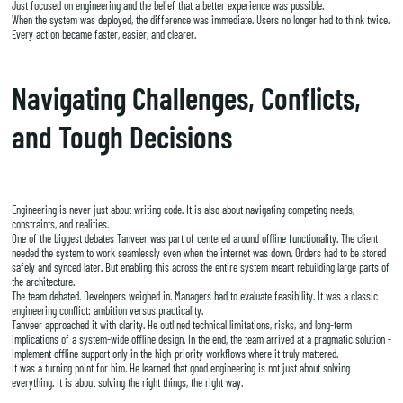
Just focused on engineering and the belief that a better experience was possible.
When the system was deployed, the difference was immediate. Users no longer had to think twice.
Every action became faster, easier, and clearer.
Navigating Challenges, Conflicts,
and Tough Decisions
Engineering is never just about writing code. It is also about navigating competing needs,
constraints, and realities.
One of the biggest debates Tanveer was part of centered around offline functionality. The client
needed the system to work seamlessly even when the internet was down. Orders had to be stored
safely and synced later. But enabling this across the entire system meant rebuilding large parts of
the architecture.
The team debated. Developers weighed in. Managers had to evaluate feasibility. It was a classic
engineering conflict: ambition versus practicality.
Tanveer approached it with clarity. He outlined technical limitations, risks, and long-term
implications of a system-wide offline design. In the end, the team arrived at a pragmatic solution -
implement offline support only in the high-priority workflows where it truly mattered.
It was a turning point for him. He learned that good engineering is not just about solving
everything. It is about solving the right things, the right way.