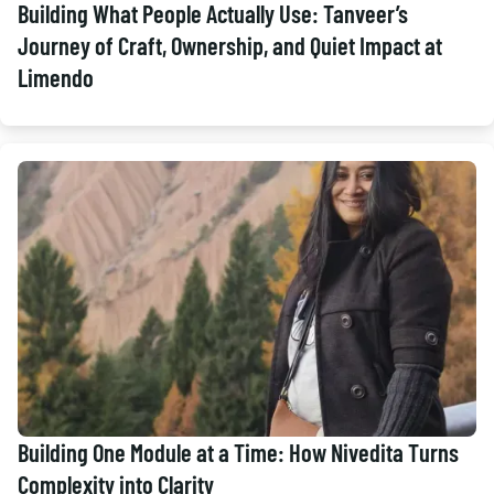
Building What People Actually Use: Tanveer’s
Journey of Craft, Ownership, and Quiet Impact at
Limendo
Building One Module at a Time: How Nivedita Turns
Complexity into Clarity