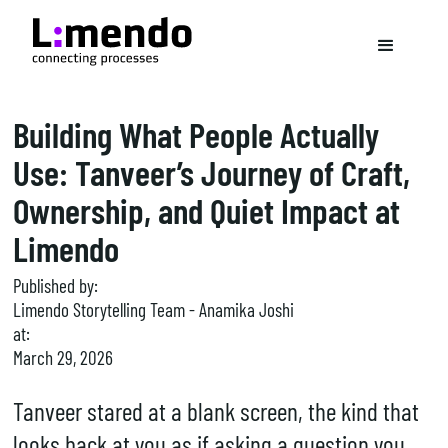
Building What People Actually
Use: Tanveer’s Journey of Craft,
Ownership, and Quiet Impact at
Limendo
Published by:
Limendo Storytelling Team - Anamika Joshi
at:
March 29, 2026
Tanveer stared at a blank screen, the kind that
looks back at you as if asking a question you