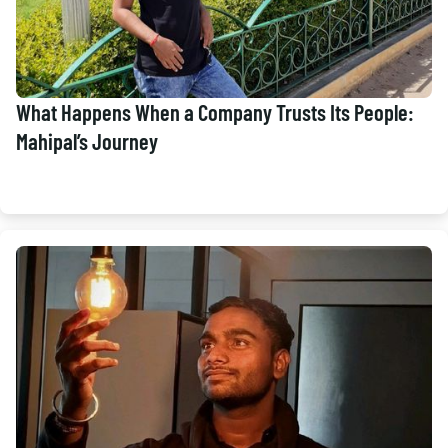
What Happens When a Company Trusts Its People:
Mahipal’s Journey