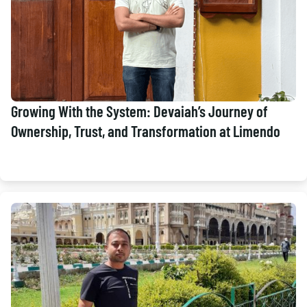
Growing With the System: Devaiah’s Journey of
Ownership, Trust, and Transformation at Limendo