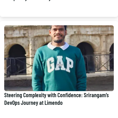
Steering Complexity with Confidence: Srirangam’s
DevOps Journey at Limendo