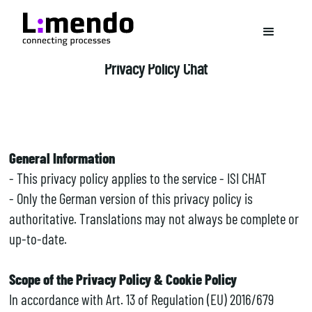
Privacy Policy Chat
General Information
- This privacy policy applies to the service - ISI CHAT
- Only the German version of this privacy policy is
authoritative. Translations may not always be complete or
up-to-date.
Scope of the Privacy Policy & Cookie Policy
In accordance with Art. 13 of Regulation (EU) 2016/679