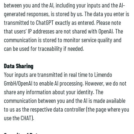
between you and the AI, including your inputs and the AI-
generated responses, is stored by us. The data you enter is
transmitted to ChatGPT exactly as entered. Please note
that users’ IP addresses are not shared with OpenAI. The
communication is stored to monitor service quality and
can be used for traceability if needed.
Data Sharing
Your inputs are transmitted in real time to Limendo
GmbH/OpenAI to enable AI processing. However, we do not
share any information about your identity. The
communication between you and the AI is made available
to us as the respective data controller (the page where you
use the CHAT).