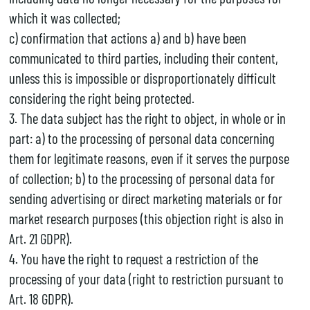
which it was collected;
c) confirmation that actions a) and b) have been
communicated to third parties, including their content,
unless this is impossible or disproportionately difficult
considering the right being protected.
3. The data subject has the right to object, in whole or in
part: a) to the processing of personal data concerning
them for legitimate reasons, even if it serves the purpose
of collection; b) to the processing of personal data for
sending advertising or direct marketing materials or for
market research purposes (this objection right is also in
Art. 21 GDPR).
4. You have the right to request a restriction of the
processing of your data (right to restriction pursuant to
Art. 18 GDPR).