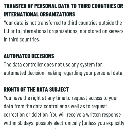
TRANSFER OF PERSONAL DATA TO THIRD COUNTRIES OR
INTERNATIONAL ORGANIZATIONS
Your data is not transferred to third countries outside the
EU or to international organizations, nor stored on servers
in third countries.
AUTOMATED DECISIONS
The data controller does not use any system for
automated decision-making regarding your personal data.
RIGHTS OF THE DATA SUBJECT
You have the right at any time to request access to your
data from the data controller as well as to request
correction or deletion. You will receive a written response
within 30 days, possibly electronically (unless you explicitly