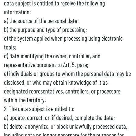
data subject is entitled to receive the following
information:
a) the source of the personal data;
b) the purpose and type of processing;
c) the system applied when processing using electronic
tools;
d) data identifying the owner, controller, and
representative pursuant to Art. 5, para;
e) individuals or groups to whom the personal data may be
disclosed, or who may obtain knowledge of it as
designated representatives, controllers, or processors
within the territory.
2. The data subject is entitled to:
a) update, correct, or, if desired, complete the data;
b) delete, anonymize, or block unlawfully processed data,
including data no longer necessary for the purposes for