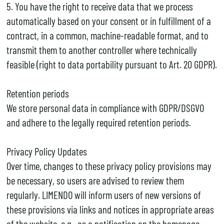
5. You have the right to receive data that we process
automatically based on your consent or in fulfillment of a
contract, in a common, machine-readable format, and to
transmit them to another controller where technically
feasible (right to data portability pursuant to Art. 20 GDPR).
Retention periods
We store personal data in compliance with GDPR/DSGVO
and adhere to the legally required retention periods.
Privacy Policy Updates
Over time, changes to these privacy policy provisions may
be necessary, so users are advised to review them
regularly. LIMENDO will inform users of new versions of
these provisions via links and notices in appropriate areas
of the website, e.g., as a notification on the homepage.