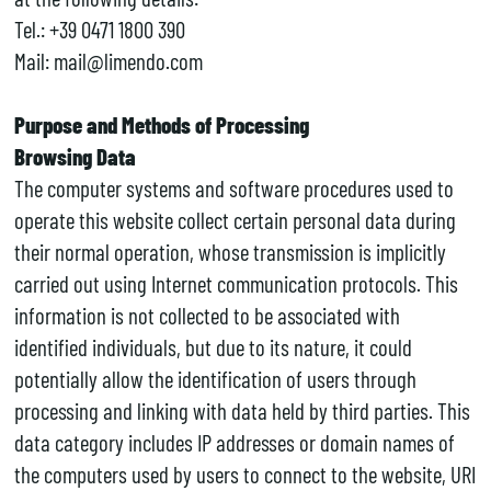
Tel.: +39 0471 1800 390
Mail: mail@limendo.com
Purpose and Methods of Processing
Browsing Data
The computer systems and software procedures used to
operate this website collect certain personal data during
their normal operation, whose transmission is implicitly
carried out using Internet communication protocols. This
information is not collected to be associated with
identified individuals, but due to its nature, it could
potentially allow the identification of users through
processing and linking with data held by third parties. This
data category includes IP addresses or domain names of
the computers used by users to connect to the website, URI