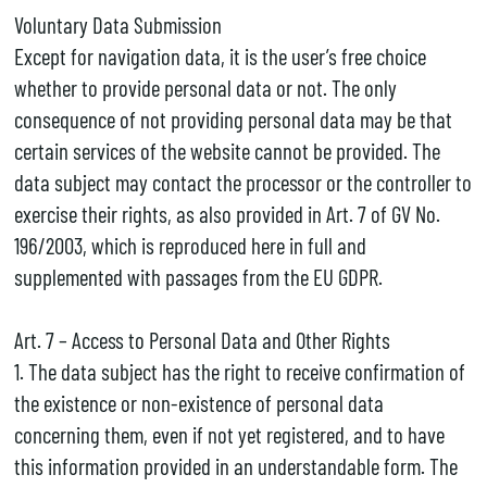
Voluntary Data Submission
Except for navigation data, it is the user’s free choice
whether to provide personal data or not. The only
consequence of not providing personal data may be that
certain services of the website cannot be provided. The
data subject may contact the processor or the controller to
exercise their rights, as also provided in Art. 7 of GV No.
196/2003, which is reproduced here in full and
supplemented with passages from the EU GDPR.
Art. 7 – Access to Personal Data and Other Rights
1. The data subject has the right to receive confirmation of
the existence or non-existence of personal data
concerning them, even if not yet registered, and to have
this information provided in an understandable form. The