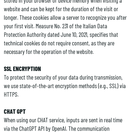
stored in your browser or device memory when visiting a
website and can be kept for the duration of the visit or
longer. These cookies allow a server to recognize you after
your first visit. Measure No. 231 of the Italian Data
Protection Authority dated June 10, 2021, specifies that
technical cookies do not require consent, as they are
necessary for the operation of the website.
SSL ENCRYPTION
To protect the security of your data during transmission,
we use state-of-the-art encryption methods (e.g., SSL) via
HTTPS.
CHAT GPT
When using our CHAT service, inputs are sent in real time
via the ChatGPT API by OpenAI. The communication