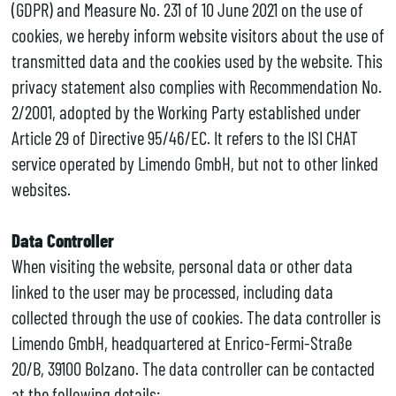
(GDPR) and Measure No. 231 of 10 June 2021 on the use of
cookies, we hereby inform website visitors about the use of
transmitted data and the cookies used by the website. This
privacy statement also complies with Recommendation No.
2/2001, adopted by the Working Party established under
Article 29 of Directive 95/46/EC. It refers to the ISI CHAT
service operated by Limendo GmbH, but not to other linked
websites.
Data Controller
When visiting the website, personal data or other data
linked to the user may be processed, including data
collected through the use of cookies. The data controller is
Limendo GmbH, headquartered at Enrico-Fermi-Straße
20/B, 39100 Bolzano. The data controller can be contacted
at the following details: