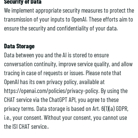
Security of Data
We implement appropriate security measures to protect the
transmission of your inputs to OpenAI. These efforts aim to
ensure the security and confidentiality of your data.
Data Storage
Data between you and the AI is stored to ensure
conversation continuity, improve service quality, and allow
tracing in case of requests or issues. Please note that
OpenAI has its own privacy policy, available at
https://openai.com/policies/privacy-policy. By using the
CHAT service via the ChatGPT API, you agree to these
privacy terms. Data storage is based on Art. 6(1)(a) GDPR,
i.e., your consent. Without your consent, you cannot use
the ISI CHAT service..