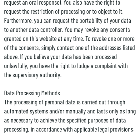
request an oral response). You also have the right to
request the restriction of processing or to object to it.
Furthermore, you can request the portability of your data
to another data controller. You may revoke any consents
granted on this website at any time. To revoke one or more
of the consents, simply contact one of the addresses listed
above. If you believe your data has been processed
unlawfully, you have the right to lodge a complaint with
the supervisory authority.
Data Processing Methods
The processing of personal data is carried out through
automated systems and/or manually and lasts only as long
as necessary to achieve the specified purposes of data
processing, in accordance with applicable legal provisions.