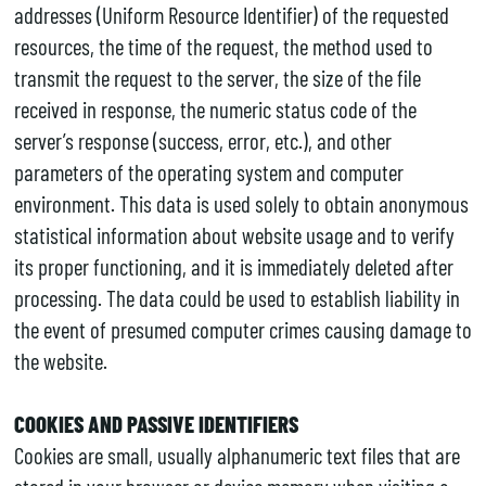
addresses (Uniform Resource Identifier) of the requested
resources, the time of the request, the method used to
transmit the request to the server, the size of the file
received in response, the numeric status code of the
server’s response (success, error, etc.), and other
parameters of the operating system and computer
environment. This data is used solely to obtain anonymous
statistical information about website usage and to verify
its proper functioning, and it is immediately deleted after
processing. The data could be used to establish liability in
the event of presumed computer crimes causing damage to
the website.
COOKIES AND PASSIVE IDENTIFIERS
Cookies are small, usually alphanumeric text files that are