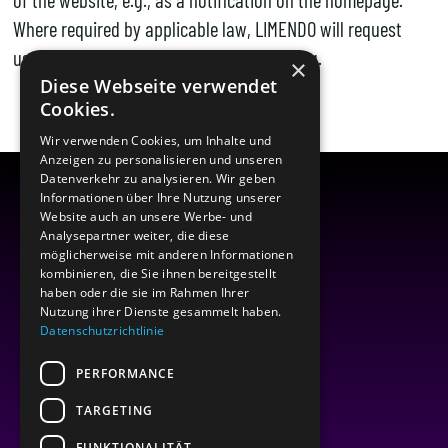
Where required by applicable law, LIMENDO will request
users’ consent for specific data processing.
×
Diese Webseite verwendet
Cookies.
Wir verwenden Cookies, um Inhalte und
Anzeigen zu personalisieren und unseren
Datenverkehr zu analysieren. Wir geben
Informationen über Ihre Nutzung unserer
Website auch an unsere Werbe- und
Analysepartner weiter, die diese
möglicherweise mit anderen Informationen
kombinieren, die Sie ihnen bereitgestellt
haben oder die sie im Rahmen Ihrer
Nutzung ihrer Dienste gesammelt haben.
Datenschutzrichtlinie
PERFORMANCE
TARGETING
FUNKTIONALITÄT