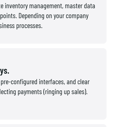
lete inventory management, master data
 points. Depending on your company
usiness processes.
ays.
pre-configured interfaces, and clear
lecting payments (ringing up sales).