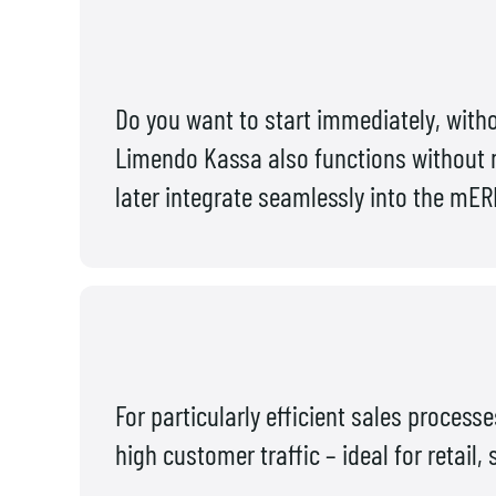
Do you want to start immediately, wit
Limendo Kassa also functions without m
later integrate seamlessly into the mE
For particularly efficient sales process
high customer traffic – ideal for retail