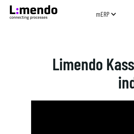
mERP
Limendo Kassa
in