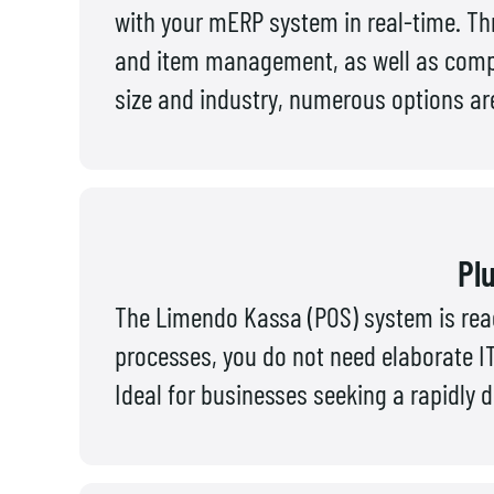
with your mERP system in real-time. Th
and item management, as well as compr
size and industry, numerous options are
Plu
The Limendo Kassa (POS) system is ready
processes, you do not need elaborate IT
Ideal for businesses seeking a rapidly d