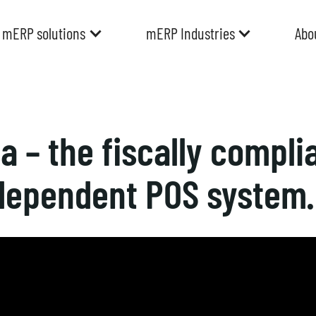
mERP solutions
mERP Industries
Abo
 – the fiscally complia
dependent POS system.