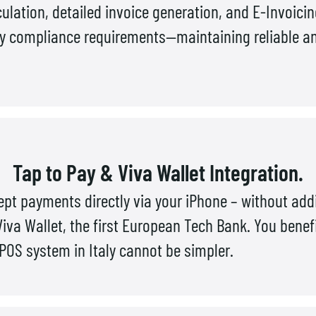
ulation, detailed invoice generation, and E-Invoici
ry compliance requirements—maintaining reliable and
Tap to Pay & Viva Wallet Integration.
pt payments directly via your iPhone – without add
Viva Wallet, the first European Tech Bank. You benef
OS system in Italy cannot be simpler.