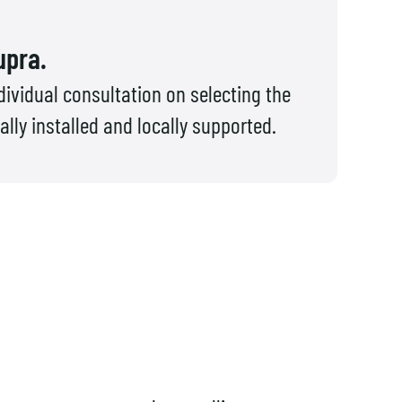
upra.
ividual consultation on selecting the
ly installed and locally supported.