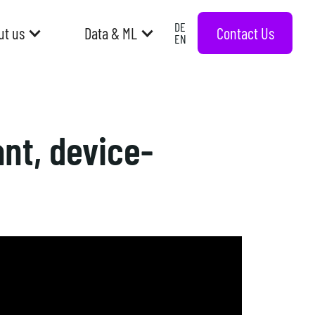
DE
Contact Us
ut us
Data & ML
EN
nt, device-