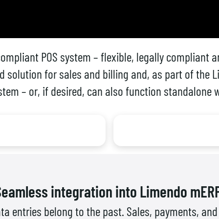
ompliant POS system – flexible, legally compliant an
d solution for sales and billing and, as part of th
ystem – or, if desired, can also function standalone
Seamless integration into Limendo mERP
ta entries belong to the past. Sales, payments, a