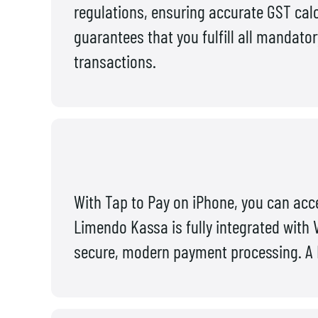
regulations, ensuring accurate GST calc
guarantees that you fulfill all mandato
transactions.
With Tap to Pay on iPhone, you can acce
Limendo Kassa is fully integrated with 
secure, modern payment processing. A P