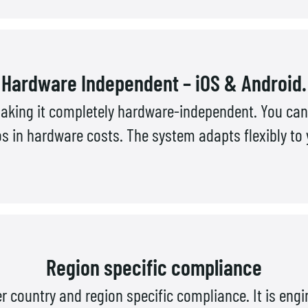
Hardware Independent – iOS & Android.
aking it completely hardware-independent. You can 
in hardware costs. The system adapts flexibly to yo
Region specific compliance
 country and region specific compliance. It is eng