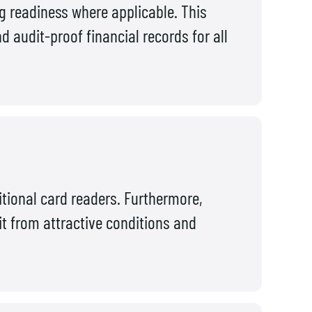
ng readiness where applicable. This
 audit-proof financial records for all
itional card readers. Furthermore,
it from attractive conditions and