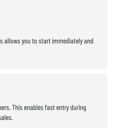
s allows you to start immediately and
ners. This enables fast entry during
sales.