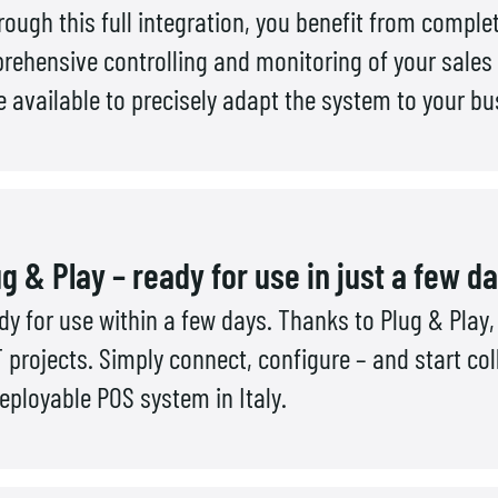
rough this full integration, you benefit from comp
ehensive controlling and monitoring of your sales
 available to precisely adapt the system to your b
g & Play – ready for use in just a few d
 for use within a few days. Thanks to Plug & Play, 
 projects. Simply connect, configure – and start col
eployable POS system in Italy.