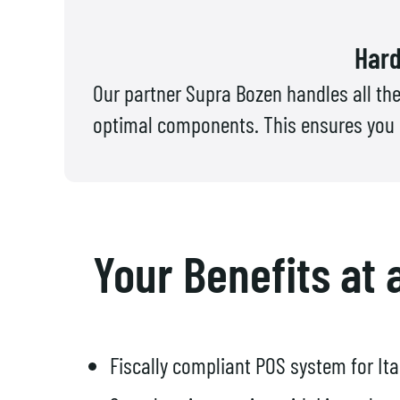
Hard
Our partner Supra Bozen handles all the
optimal components. This ensures you re
Your Benefits at 
Fiscally compliant POS system for Ita