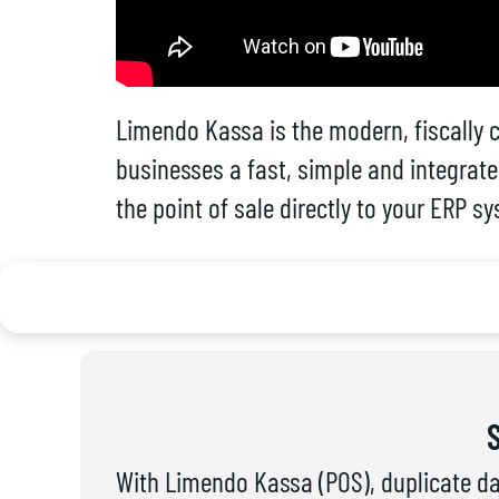
Limendo Kassa is the modern, fiscally c
businesses a fast, simple and integrate
the point of sale directly to your ERP s
With Limendo Kassa (POS), duplicate da