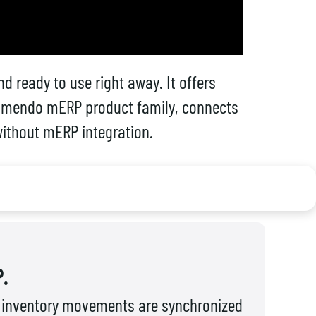
d ready to use right away. It offers
e Limendo mERP product family, connects
 without mERP integration.
.
nd inventory movements are synchronized