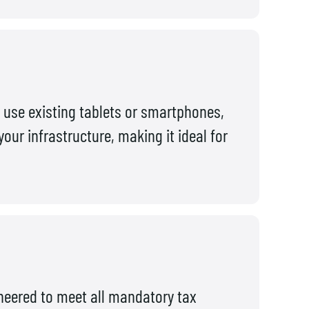
use existing tablets or smartphones,
ur infrastructure, making it ideal for
ineered to meet all mandatory tax