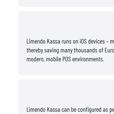
Limendo Kassa runs on iOS devices – m
thereby saving many thousands of Euros 
modern, mobile POS environments.
Limendo Kassa can be configured as per