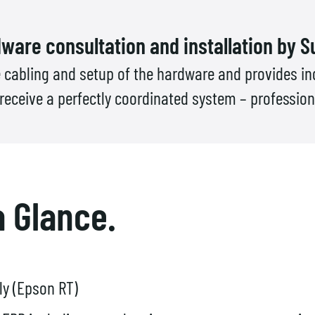
ware consultation and installation by S
 cabling and setup of the hardware and provides ind
ceive a perfectly coordinated system – professional
a Glance.
ly (Epson RT)