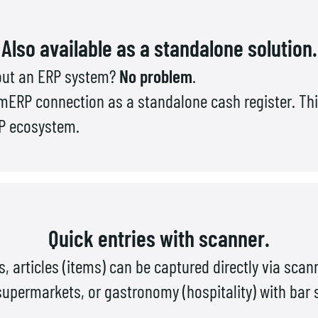
Also available as a standalone solution.
hout an ERP system?
No problem
.
ERP connection as a standalone cash register. Thi
RP ecosystem.
Quick entries with scanner.
es, articles (items) can be captured directly via scan
, supermarkets, or gastronomy (hospitality) with bar 