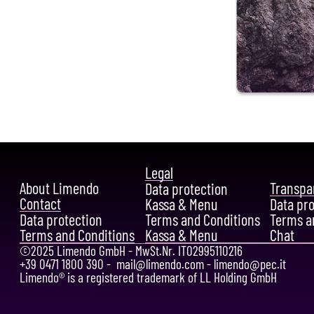
Legal
About Limendo
Transpa
Data protection
Contact
Kassa & Menu
Data pr
Data protection
Terms and Conditions
Terms a
Terms and Conditions
Kassa & Menu
Chat
©2025 Limendo GmbH - MwSt.Nr. IT02995110216
+39 0471 1800 390 -
mail@limendo.com
-
limendo@pec.it
Limendo® is a registered trademark of LL Holding GmbH