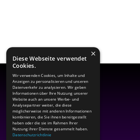
×
Diese Webseite verwendet
Cookies.
Wir verwenden Cookies, um Inhalte und
Anzeigen zu personalisieren und unseren
Datenverkehr zu analysieren. Wir geben
Informationen über Ihre Nutzung unserer
Website auch an unsere Werbe- und
Analysepartner weiter, die diese
möglicherweise mit anderen Informationen
kombinieren, die Sie ihnen bereitgestellt
haben oder die sie im Rahmen Ihrer
Nutzung ihrer Dienste gesammelt haben.
Datenschutzrichtlinie