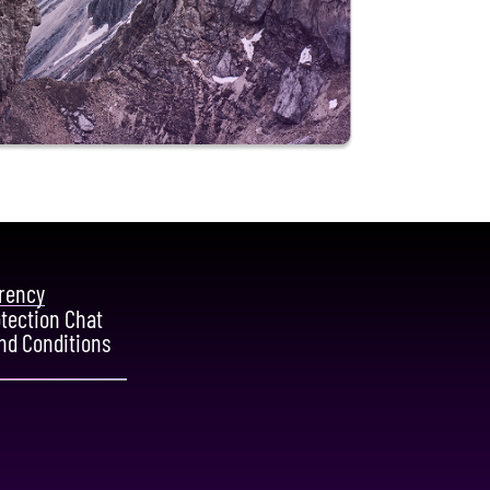
rency
otection Chat
nd Conditions