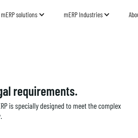
mERP solutions
mERP Industries
Abo
gal requirements.
RP is specially designed to meet the complex
.