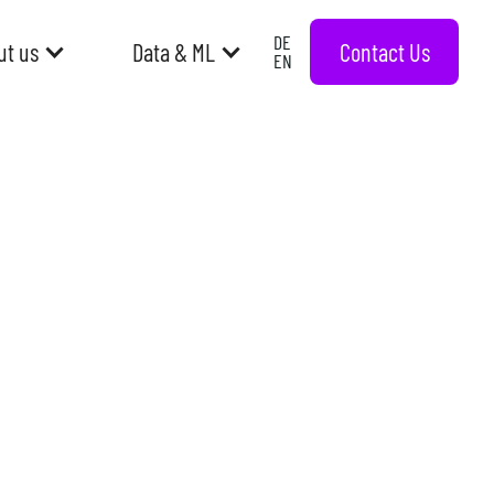
DE
Contact Us
ut us
Data & ML
EN