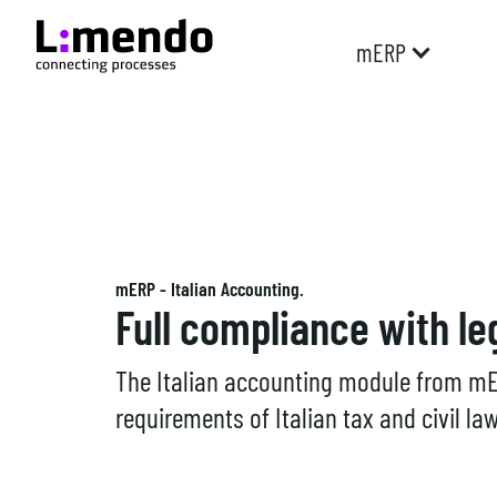
mERP
mERP - Italian Accounting.
Full compliance with le
The Italian accounting module from mE
requirements of Italian tax and civil law