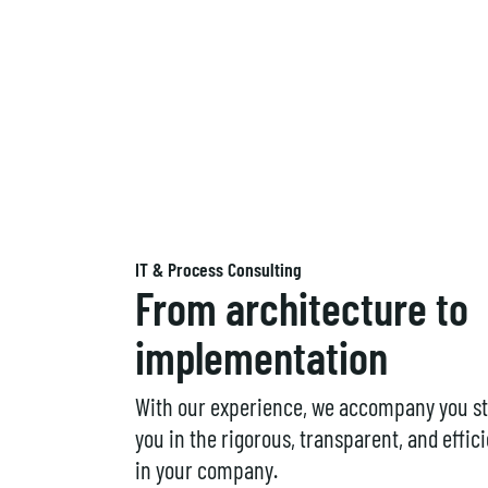
IT & Process Consulting
From architecture to
implementation
With our experience, we accompany you st
you in the rigorous, transparent, and effi
in your company.