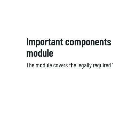
Important components 
module
The module covers the legally required 