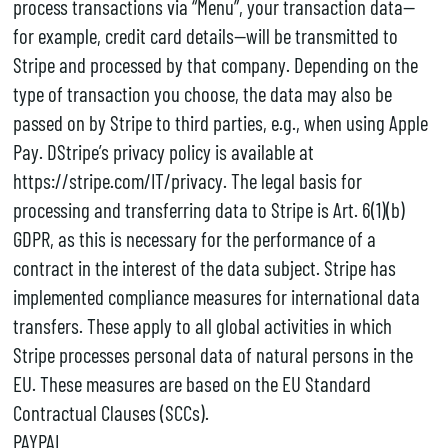
process transactions via “Menu”, your transaction data—
for example, credit card details—will be transmitted to
Stripe and processed by that company. Depending on the
type of transaction you choose, the data may also be
passed on by Stripe to third parties, e.g., when using Apple
Pay. DStripe’s privacy policy is available at
https://stripe.com/IT/privacy. The legal basis for
processing and transferring data to Stripe is Art. 6(1)(b)
GDPR, as this is necessary for the performance of a
contract in the interest of the data subject. Stripe has
implemented compliance measures for international data
transfers. These apply to all global activities in which
Stripe processes personal data of natural persons in the
EU. These measures are based on the EU Standard
Contractual Clauses (SCCs).
PAYPAL