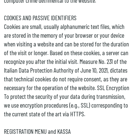
computer crime detrimental to the website.
COOKIES AND PASSIVE IDENTIFIERS
Cookies are small, usually alphanumeric text files, which
are stored in the memory of your browser or your device
when visiting a website and can be stored for the duration
of the visit or longer. Based on these cookies, a server can
recognize you after the initial visit. Measure No. 231 of the
Italian Data Protection Authority of June 10, 2021, dictates
that technical cookies do not require consent, as they are
necessary for the operation of the website. SSL Encryption
To protect the security of your data during transmission,
we use encryption procedures (e.g., SSL) corresponding to
the current state of the art via HTTPS.
REGISTRATION MENU and KASSA