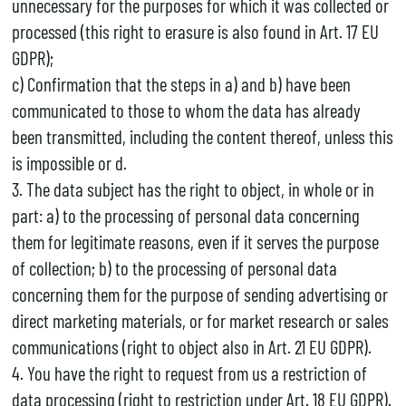
unnecessary for the purposes for which it was collected or
processed (this right to erasure is also found in Art. 17 EU
GDPR);
c) Confirmation that the steps in a) and b) have been
communicated to those to whom the data has already
been transmitted, including the content thereof, unless this
is impossible or d.
3. The data subject has the right to object, in whole or in
part: a) to the processing of personal data concerning
them for legitimate reasons, even if it serves the purpose
of collection; b) to the processing of personal data
concerning them for the purpose of sending advertising or
direct marketing materials, or for market research or sales
communications (right to object also in Art. 21 EU GDPR).
4. You have the right to request from us a restriction of
data processing (right to restriction under Art. 18 EU GDPR).