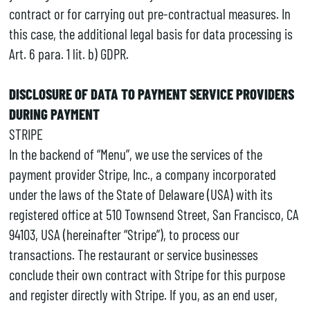
contract or for carrying out pre-contractual measures. In
this case, the additional legal basis for data processing is
Art. 6 para. 1 lit. b) GDPR.
DISCLOSURE OF DATA TO PAYMENT SERVICE PROVIDERS
DURING PAYMENT
STRIPE
In the backend of “Menu”, we use the services of the
payment provider Stripe, Inc., a company incorporated
under the laws of the State of Delaware (USA) with its
registered office at 510 Townsend Street, San Francisco, CA
94103, USA (hereinafter “Stripe”), to process our
transactions. The restaurant or service businesses
conclude their own contract with Stripe for this purpose
and register directly with Stripe. If you, as an end user,