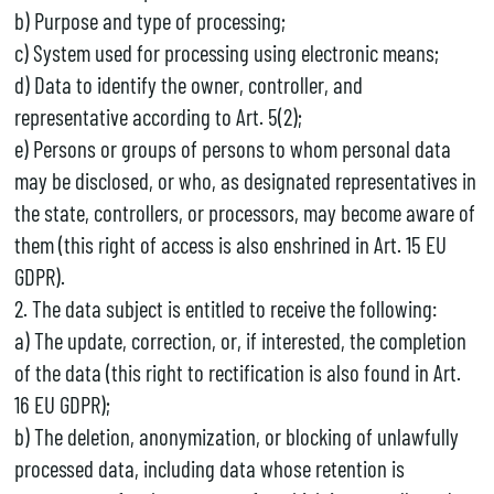
b) Purpose and type of processing;
c) System used for processing using electronic means;
d) Data to identify the owner, controller, and
representative according to Art. 5(2);
e) Persons or groups of persons to whom personal data
may be disclosed, or who, as designated representatives in
the state, controllers, or processors, may become aware of
them (this right of access is also enshrined in Art. 15 EU
GDPR).
2. The data subject is entitled to receive the following:
a) The update, correction, or, if interested, the completion
of the data (this right to rectification is also found in Art.
16 EU GDPR);
b) The deletion, anonymization, or blocking of unlawfully
processed data, including data whose retention is