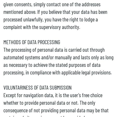
given consents, simply contact one of the addresses
mentioned above. If you believe that your data has been
processed unlawfully, you have the right to lodge a
complaint with the supervisory authority.
METHODS OF DATA PROCESSING
The processing of personal data is carried out through
automated systems and/or manually and lasts only as long
as necessary to achieve the stated purposes of data
processing, in compliance with applicable legal provisions.
VOLUNTARINESS OF DATA SUBMISSION
Except for navigation data, it is the user’s free choice
whether to provide personal data or not. The only
consequence of not providing personal data may be that