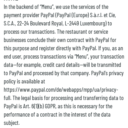
In the backend of “Menu”, we use the services of the
payment provider PayPal (PayPal (Europe) S.à.r.l. et Cie,
S.C.A., 22–24 Boulevard Royal, L-2449 Luxembourg) to
process our transactions. The restaurant or service
businesses conclude their own contract with PayPal for
this purpose and register directly with PayPal. If you, as an
end user, process transactions via “Menu”, your transaction
data—for example, credit card details—will be transmitted
to PayPal and processed by that company. PayPal’s privacy
policy is available at
https://www.paypal.com/de/webapps/mpp/ua/privacy-
full. The legal basis for processing and transferring data to
PayPal is Art. 6(1)(b) GDPR, as this is necessary for the
performance of a contract in the interest of the data
subject.