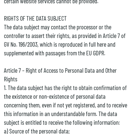
certain website services cannot be provided.
RIGHTS OF THE DATA SUBJECT
The data subject may contact the processor or the
controller to assert their rights, as provided in Article 7 of
GV No. 196/2003, which is reproduced in full here and
supplemented with passages from the EU GDPR.
Article 7 – Right of Access to Personal Data and Other
Rights
1. The data subject has the right to obtain confirmation of
the existence or non-existence of personal data
concerning them, even if not yet registered, and to receive
this information in an understandable form. The data
subject is entitled to receive the following information:
a) Source of the personal data;