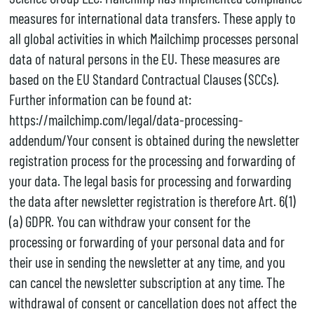
measures for international data transfers. These apply to
all global activities in which Mailchimp processes personal
data of natural persons in the EU. These measures are
based on the EU Standard Contractual Clauses (SCCs).
Further information can be found at:
https://mailchimp.com/legal/data-processing-
addendum/Your consent is obtained during the newsletter
registration process for the processing and forwarding of
your data. The legal basis for processing and forwarding
the data after newsletter registration is therefore Art. 6(1)
(a) GDPR. You can withdraw your consent for the
processing or forwarding of your personal data and for
their use in sending the newsletter at any time, and you
can cancel the newsletter subscription at any time. The
withdrawal of consent or cancellation does not affect the