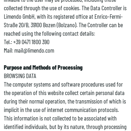
collected through the use of cookies. The Data Controller is
Limendo GmbH, with its registered office at Enrico-Fermi-
Straße 20/B, 39100 Bozen (Bolzano). The Controller can be
reached using the following contact details:
Tel.: +39 0471 1800 390
Mail: mail@limendo.com
Purpose and Methods of Processing
BROWSING DATA
The computer systems and software procedures used for
the operation of this website collect certain personal data
during their normal operation, the transmission of which is
implicit in the use of internet communication protocols.
This information is not collected to be associated with
identified individuals, but by its nature, through processing