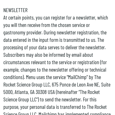
NEWSLETTER
At certain points, you can register for a newsletter, which
you will then receive from the chosen service or
gastronomy provider. During newsletter registration, the
data entered in the input form is transmitted to us. The
processing of your data serves to deliver the newsletter.
Subscribers may also be informed by email about
circumstances relevant to the service or registration (for
example, changes to the newsletter offering or technical
conditions). Menu uses the service “MailChimp” by The
Rocket Science Group LLC, 675 Ponce de Leon Ave NE, Suite
5000, Atlanta, GA 30308 USA (hereinafter “The Rocket
Science Group LLC”) to send the newsletter. For this
purpose, your personal data is transferred to The Rocket
Science Group LLC. Mailchimp has implemented compliance