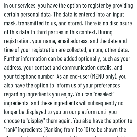
In our services, you have the option to register by providing
certain personal data. The data is entered into an input
mask, transmitted to us, and stored. There is no disclosure
of this data to third parties in this context. During
registration, your name, email address, and the date and
time of your registration are collected, among other data.
Further information can be added optionally, such as your
address, your contact and communication details, and
your telephone number. As an end-user (MENU only), you
also have the option to inform us of your preferences
regarding ingredients you enjoy. You can "deselect"
ingredients, and these ingredients will subsequently no
longer be displayed to you on our platform until you
choose to "display" them again. You also have the option to
"rank" ingredients (Ranking from 1 to 10) to be shown the