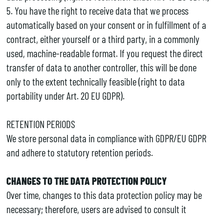
5. You have the right to receive data that we process
automatically based on your consent or in fulfillment of a
contract, either yourself or a third party, in a commonly
used, machine-readable format. If you request the direct
transfer of data to another controller, this will be done
only to the extent technically feasible (right to data
portability under Art. 20 EU GDPR).
RETENTION PERIODS
We store personal data in compliance with GDPR/EU GDPR
and adhere to statutory retention periods.
CHANGES TO THE DATA PROTECTION POLICY
Over time, changes to this data protection policy may be
necessary; therefore, users are advised to consult it