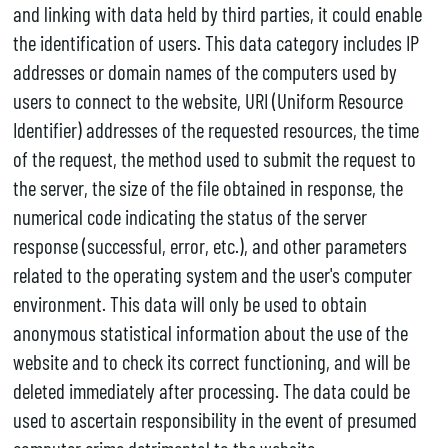
and linking with data held by third parties, it could enable
the identification of users. This data category includes IP
addresses or domain names of the computers used by
users to connect to the website, URI (Uniform Resource
Identifier) addresses of the requested resources, the time
of the request, the method used to submit the request to
the server, the size of the file obtained in response, the
numerical code indicating the status of the server
response (successful, error, etc.), and other parameters
related to the operating system and the user's computer
environment. This data will only be used to obtain
anonymous statistical information about the use of the
website and to check its correct functioning, and will be
deleted immediately after processing. The data could be
used to ascertain responsibility in the event of presumed