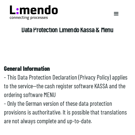
Data Protection Limendo Kassa & Menu
General Information
- This Data Protection Declaration (Privacy Policy) applies
to the service—the cash register software KASSA and the
ordering software MENU
- Only the German version of these data protection
provisions is authoritative. It is possible that translations
are not always complete and up-to-date.