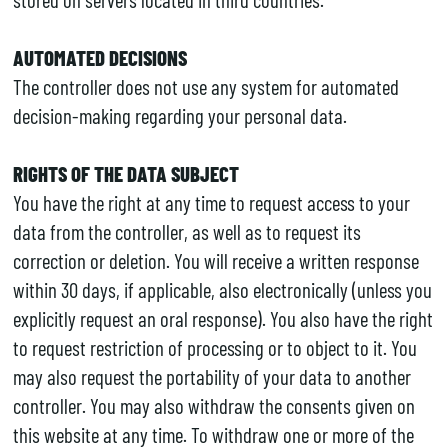
AUTOMATED DECISIONS
The controller does not use any system for automated
decision-making regarding your personal data.
RIGHTS OF THE DATA SUBJECT
You have the right at any time to request access to your
data from the controller, as well as to request its
correction or deletion. You will receive a written response
within 30 days, if applicable, also electronically (unless you
explicitly request an oral response). You also have the right
to request restriction of processing or to object to it. You
may also request the portability of your data to another
controller. You may also withdraw the consents given on
this website at any time. To withdraw one or more of the