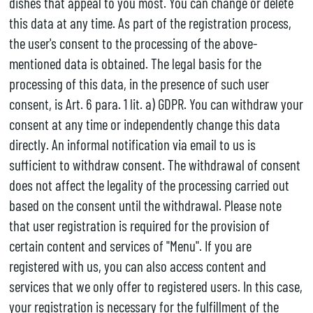
dishes that appeal to you most. You can change or delete
this data at any time. As part of the registration process,
the user's consent to the processing of the above-
mentioned data is obtained. The legal basis for the
processing of this data, in the presence of such user
consent, is Art. 6 para. 1 lit. a) GDPR. You can withdraw your
consent at any time or independently change this data
directly. An informal notification via email to us is
sufficient to withdraw consent. The withdrawal of consent
does not affect the legality of the processing carried out
based on the consent until the withdrawal. Please note
that user registration is required for the provision of
certain content and services of "Menu". If you are
registered with us, you can also access content and
services that we only offer to registered users. In this case,
your registration is necessary for the fulfillment of the