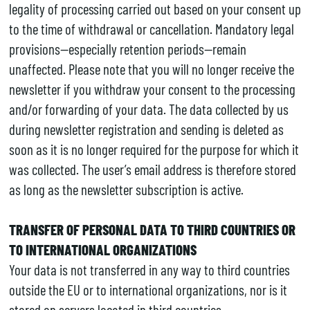
legality of processing carried out based on your consent up
to the time of withdrawal or cancellation. Mandatory legal
provisions—especially retention periods—remain
unaffected. Please note that you will no longer receive the
newsletter if you withdraw your consent to the processing
and/or forwarding of your data. The data collected by us
during newsletter registration and sending is deleted as
soon as it is no longer required for the purpose for which it
was collected. The user’s email address is therefore stored
as long as the newsletter subscription is active.
TRANSFER OF PERSONAL DATA TO THIRD COUNTRIES OR
TO INTERNATIONAL ORGANIZATIONS
Your data is not transferred in any way to third countries
outside the EU or to international organizations, nor is it
stored on servers located in third countries.