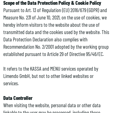
Scope of the Data Protection Policy & Cookie Policy
Pursuant to Art. 13 of Regulation (EU) 2016/679 (GDPR) and
Measure No. 231 of June 10, 2021, on the use of cookies, we
hereby inform visitors to the website about the use of
transmitted data and the cookies used by the website. This
Data Protection Declaration also complies with
Recommendation No. 2/2001 adopted by the working group
established pursuant to Article 29 of Directive 95/46/EC.
It refers to the KASSA and MENU services operated by
Limendo GmbH, but not to other linked websites or
services.
Data Controller
When visiting the website, personal data or other data
linkable to the user may be processed, including those