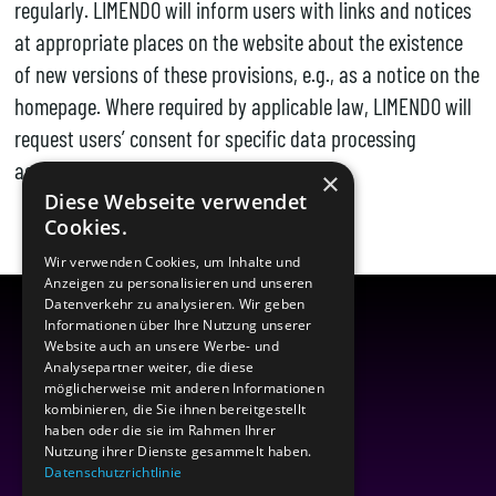
regularly. LIMENDO will inform users with links and notices
at appropriate places on the website about the existence
of new versions of these provisions, e.g., as a notice on the
homepage. Where required by applicable law, LIMENDO will
request users’ consent for specific data processing
activities.
×
Diese Webseite verwendet
Cookies.
Wir verwenden Cookies, um Inhalte und
Anzeigen zu personalisieren und unseren
Datenverkehr zu analysieren. Wir geben
Informationen über Ihre Nutzung unserer
Website auch an unsere Werbe- und
Analysepartner weiter, die diese
möglicherweise mit anderen Informationen
kombinieren, die Sie ihnen bereitgestellt
haben oder die sie im Rahmen Ihrer
Nutzung ihrer Dienste gesammelt haben.
Datenschutzrichtlinie